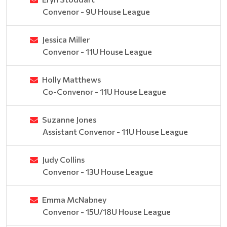
Convenor - 9U House League
Jessica Miller
Convenor - 11U House League
Holly Matthews
Co-Convenor - 11U House League
Suzanne Jones
Assistant Convenor - 11U House League
Judy Collins
Convenor - 13U House League
Emma McNabney
Convenor - 15U/18U House League