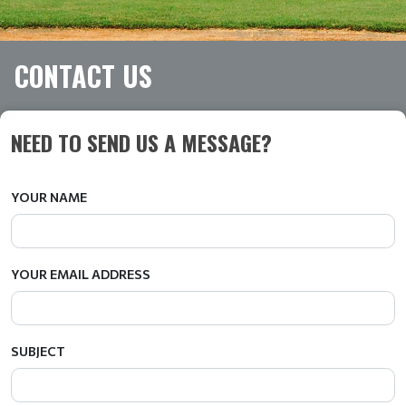
CONTACT US
NEED TO SEND US A MESSAGE?
YOUR NAME
YOUR EMAIL ADDRESS
SUBJECT