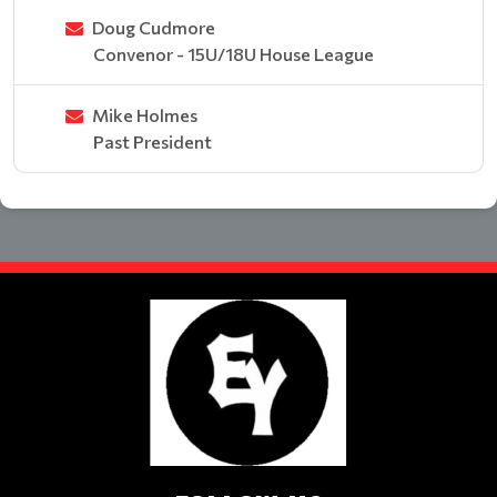
Doug Cudmore
Convenor - 15U/18U House League
Mike Holmes
Past President