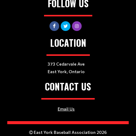
FOLLOW US
LOCATION
373 Cedarvale Ave
East York, Ontario
CONTACT US
Email Us
East York Baseball Association 2026