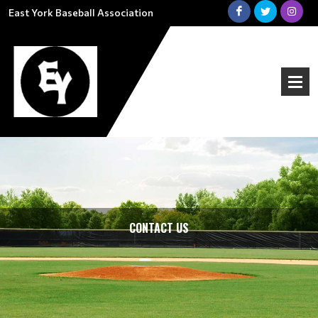
East York Baseball Association
CONTACT US