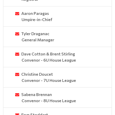
Aaron Paragas
Umpire-in-Chief
Tyler Draganac
General Manager
Dave Cotton & Brent Stirling
Convenor - 6U House League
Christine Doucet
Convenor - 7U House League
Sabena Brennan
Convenor - 8U House League
Eryn Stoddart