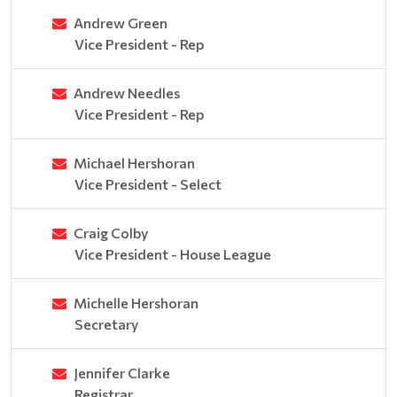
Andrew Green
Vice President - Rep
Andrew Needles
Vice President - Rep
Michael Hershoran
Vice President - Select
Craig Colby
Vice President - House League
Michelle Hershoran
Secretary
Jennifer Clarke
Registrar