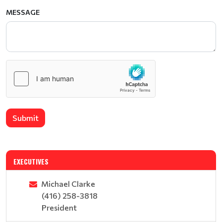
MESSAGE
Submit
EXECUTIVES
Michael Clarke
(416) 258-3818
President