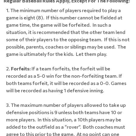
Regular Baseball Rules Apply, Except For The Following:
The minimum number of players required to play a
game is eight (8). If this number cannot be fielded at
game time, the game will be forfeited. In such a
situation, it is recommended that the other team lend
some of their players to the opposing team. If this is not
possible, parents, coaches or siblings may be used. The
game is ultimately for the kids. Let them play.
Forfeits
:
If a team forfeits, the forfeit will be
recorded as a 5-0 win for the non-forfeiting team. If
both teams forfeit, it will be recorded as a 0-0. Games
will be recorded as having 1 defensive inning.
The maximum number of players allowed to take up
defensive positions is 9 unless both teams have 10 or
more players. In this situation, a 10th players may be
added to the outfield as a “rover”. Both coaches must
agree to this prior to the game. At no point can one