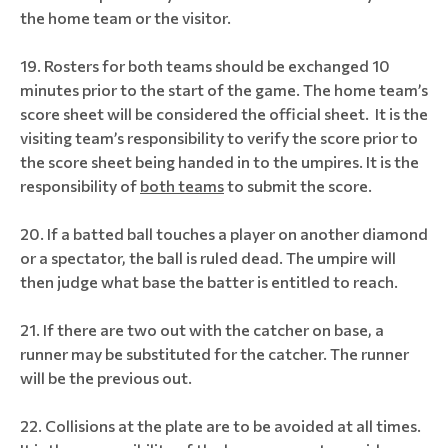
the home team or the visitor.
Rosters for both teams should be exchanged 10
minutes prior to the start of the game. The home team’s
score sheet will be considered the official sheet. It is the
visiting team’s responsibility to verify the score prior to
the score sheet being handed in to the umpires. It is the
responsibility of
both teams
to submit the score.
If a batted ball touches a player on another diamond
or a spectator, the ball is ruled dead. The umpire will
then judge what base the batter is entitled to reach.
If there are two out with the catcher on base, a
runner may be substituted for the catcher. The runner
will be the previous out.
Collisions at the plate are to be avoided at all times.