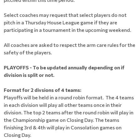
Select coaches may request that select players do not
pitch in a Thursday House League game if they are
participating in a tournament in the upcoming weekend.
All coaches are asked to respect the arm care rules for the
safety of the players.
PLAYOFFS - To be updated annually depending on if
division is split or not.
Format for 2 divsions of 4 teams:
Playoffs will be held in a round robin format. The 4 teams
in each division will play all other teams once in their
division. The top 2 teams after the round robin will play in
the Championship game on Closing Day. The teams
finishing 3rd & 4th will play in Consolation games on
Closing Day.