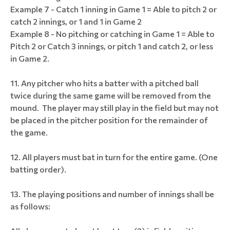
Example 7 - Catch 1 inning in Game 1 = Able to pitch 2 or
catch 2 innings, or 1 and 1 in Game 2
Example 8 - No pitching or catching in Game 1 = Able to
Pitch 2 or Catch 3 innings, or pitch 1 and catch 2, or less
in Game 2.
Any pitcher who hits a batter with a pitched ball
twice during the same game will be removed from the
mound. The player may still play in the field but may not
be placed in the pitcher position for the remainder of
the game.
All players must bat in turn for the entire game. (One
batting order).
The playing positions and number of innings shall be
as follows: