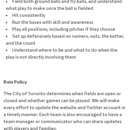
Field both ground balls and fly balls, and understand
what play to make once the ball is fielded
Hit consistently
Run the bases with skill and awareness
Play all positions, including pitcher if they choose
Set up defensively based on runners, outs, the batter,
and the count
Understand where to be and what to do when the
play is not directly involving them
Rain Policy
The City of Toronto determines when fields are open or
closed and whether games can be played. We will make
every effort to update the website and Twitter account in
a timely manner. Each team is also encouraged to have a
team manager or communicator who can share updates
with players and families.