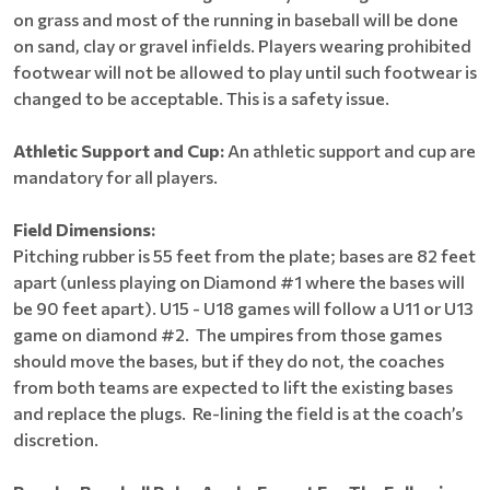
on grass and most of the running in baseball will be done
on sand, clay or gravel infields. Players wearing prohibited
footwear will not be allowed to play until such footwear is
changed to be acceptable. This is a safety issue.
Athletic Support and Cup:
An athletic support and cup are
mandatory for all players.
Field Dimensions:
Pitching rubber is 55 feet from the plate; bases are 82 feet
apart (unless playing on Diamond #1 where the bases will
be 90 feet apart). U15 - U18 games will follow a U11 or U13
game on diamond #2. The umpires from those games
should move the bases, but if they do not, the coaches
from both teams are expected to lift the existing bases
and replace the plugs. Re-lining the field is at the coach’s
discretion.