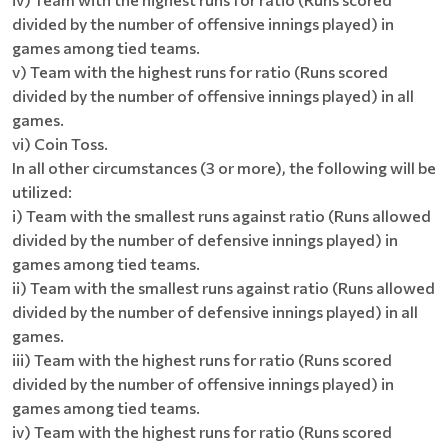
divided by the number of offensive innings played) in
games among tied teams.
v) Team with the highest runs for ratio (Runs scored
divided by the number of offensive innings played) in all
games.
vi) Coin Toss.
In all other circumstances (3 or more), the following will be
utilized:
i) Team with the smallest runs against ratio (Runs allowed
divided by the number of defensive innings played) in
games among tied teams.
ii) Team with the smallest runs against ratio (Runs allowed
divided by the number of defensive innings played) in all
games.
iii) Team with the highest runs for ratio (Runs scored
divided by the number of offensive innings played) in
games among tied teams.
iv) Team with the highest runs for ratio (Runs scored