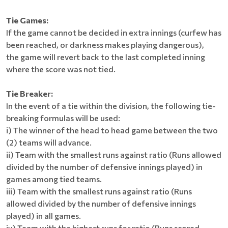
Tie Games:
If the game cannot be decided in extra innings (curfew has
been reached, or darkness makes playing dangerous),
the game will revert back to the last completed inning
where the score was not tied.
Tie Breaker:
In the event of a tie within the division, the following tie-
breaking formulas will be used:
i) The winner of the head to head game between the two
(2) teams will advance.
ii) Team with the smallest runs against ratio (Runs allowed
divided by the number of defensive innings played) in
games among tied teams.
iii) Team with the smallest runs against ratio (Runs
allowed divided by the number of defensive innings
played) in all games.
iv) Team with the highest runs for ratio (Runs scored