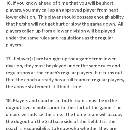
If you know ahead of time that you will be short
players, you may call up an approved player from next
lower division. This player should possess enough ability
that he/she will not get hurt or slow the game down. All
players called up from a lower division will be played
under the same rules and regulations as the regular
players.
If player(s) are brought up for a game from lower
division, they must be played under the same rules and
regulations as the coach’s regular players. If it turns out
that the coach already has a full team of regular players,
the above statement still holds true.
Players and coaches of both teams must be in the
dugout five minutes prior to the start of the game. The
umpire will advise the time. The home team will occupy
the dugout on the 3rd base side of the field. It is the
coach’s responsibility to know who whether they are