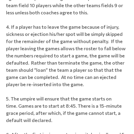
team field 10 players while the other teams fields 9 or
less unless both coaches agree to this.
If a player has to leave the game because of injury,
sickness or ejection his/her spot will be simply skipped
for the remainder of the game without penalty. If the
player leaving the games allows the roster to fall below
the numbers required to start a game, the game will be
defaulted. Rather than terminate the game, the other
team should “loan” the team a player so that that the
game can be completed. At no time can an ejected
player be re-inserted into the game.
The umpire will ensure that the game starts on
time. Games are to start at 8:45. There is a 15-minute
grace period, after which, if the game cannot start, a
default will declared.