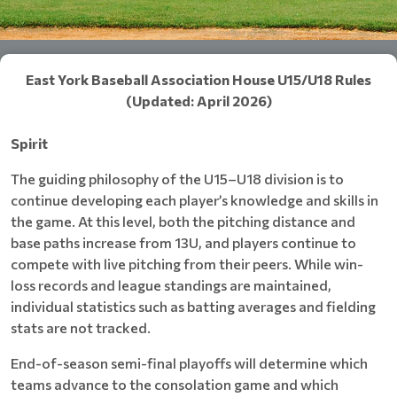
East York Baseball Association House U15/U18 Rules
(Updated: April 2026)
Spirit
The guiding philosophy of the U15–U18 division is to
continue developing each player’s knowledge and skills in
the game. At this level, both the pitching distance and
base paths increase from 13U, and players continue to
compete with live pitching from their peers. While win-
loss records and league standings are maintained,
individual statistics such as batting averages and fielding
stats are not tracked.
End-of-season semi-final playoffs will determine which
teams advance to the consolation game and which