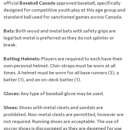
official
Baseball Canada
approved baseball, specifically
designed for competitive youth play at this age group and
standard ball used for sanctioned games across Canada.
Bats:
Both wood and metal bats with safety grips are
legal but metal is preferred as they do not splinter or
break.
Batting Helmets:
Players are required to each have their
own personal helmet. Chin-straps must be worn at all
times. A helmet must be worn for all base runners (3), a
batter (1), and an on-deck batter (1).
Gloves:
Any type of baseball glove may be used.
Shoes:
Shoes with metal cleats and sandals are
prohibited. Non-metal cleats are permitted, however are
not required. Running shoes are acceptable. The use of
soccer shoes is discouraged as they are designed for use