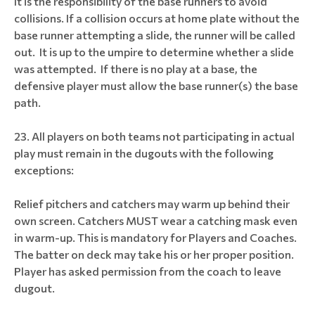
It is the responsibility of the base runners to avoid
collisions. If a collision occurs at home plate without the
base runner attempting a slide, the runner will be called
out. It is up to the umpire to determine whether a slide
was attempted. If there is no play at a base, the
defensive player must allow the base runner(s) the base
path.
All players on both teams not participating in actual
play must remain in the dugouts with the following
exceptions:
Relief pitchers and catchers may warm up behind their
own screen. Catchers MUST wear a catching mask even
in warm-up. This is mandatory for Players and Coaches.
The batter on deck may take his or her proper position.
Player has asked permission from the coach to leave
dugout.