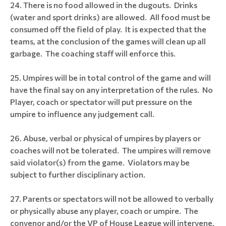
There is no food allowed in the dugouts. Drinks
(water and sport drinks) are allowed. All food must be
consumed off the field of play. It is expected that the
teams, at the conclusion of the games will clean up all
garbage. The coaching staff will enforce this.
Umpires will be in total control of the game and will
have the final say on any interpretation of the rules. No
Player, coach or spectator will put pressure on the
umpire to influence any judgement call.
Abuse, verbal or physical of umpires by players or
coaches will not be tolerated. The umpires will remove
said violator(s) from the game. Violators may be
subject to further disciplinary action.
Parents or spectators will not be allowed to verbally
or physically abuse any player, coach or umpire. The
convenor and/or the VP of House League will intervene.