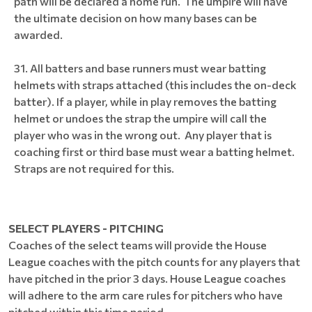
path will be declared a home run. The umpire will have
the ultimate decision on how many bases can be
awarded.
All batters and base runners must wear batting
helmets with straps attached (this includes the on-deck
batter). If a player, while in play removes the batting
helmet or undoes the strap the umpire will call the
player who was in the wrong out. Any player that is
coaching first or third base must wear a batting helmet.
Straps are not required for this.
SELECT PLAYERS - PITCHING
Coaches of the select teams will provide the House
League coaches with the pitch counts for any players that
have pitched in the prior 3 days. House League coaches
will adhere to the arm care rules for pitchers who have
pitched within this time period.