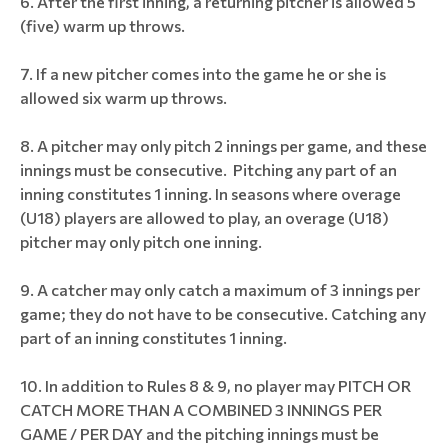
After the first inning, a returning pitcher is allowed 5
(five) warm up throws.
If a new pitcher comes into the game he or she is
allowed six warm up throws.
A pitcher may only pitch 2 innings per game, and these
innings must be consecutive. Pitching any part of an
inning constitutes 1 inning. In seasons where overage
(U18) players are allowed to play, an overage (U18)
pitcher may only pitch one inning.
A catcher may only catch a maximum of 3 innings per
game; they do not have to be consecutive. Catching any
part of an inning constitutes 1 inning.
In addition to Rules 8 & 9, no player may PITCH OR
CATCH MORE THAN A COMBINED 3 INNINGS PER
GAME / PER DAY and the pitching innings must be