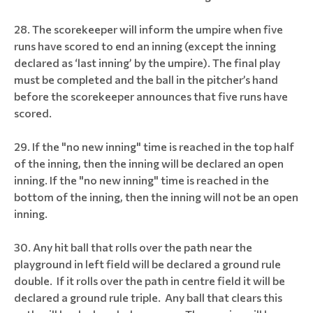
The scorekeeper will inform the umpire when five
runs have scored to end an inning (except the inning
declared as ‘last inning’ by the umpire). The final play
must be completed and the ball in the pitcher’s hand
before the scorekeeper announces that five runs have
scored.
If the "no new inning" time is reached in the top half
of the inning, then the inning will be declared an open
inning. If the "no new inning" time is reached in the
bottom of the inning, then the inning will not be an open
inning.
Any hit ball that rolls over the path near the
playground in left field will be declared a ground rule
double. If it rolls over the path in centre field it will be
declared a ground rule triple. Any ball that clears this