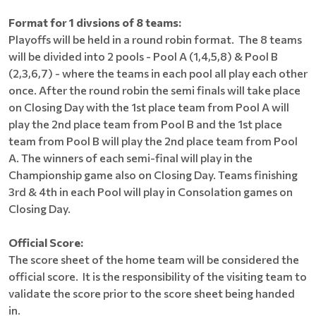
Format for 1 divsions of 8 teams:
Playoffs will be held in a round robin format. The 8 teams
will be divided into 2 pools - Pool A (1,4,5,8) & Pool B
(2,3,6,7) - where the teams in each pool all play each other
once. After the round robin the semi finals will take place
on Closing Day with the 1st place team from Pool A will
play the 2nd place team from Pool B and the 1st place
team from Pool B will play the 2nd place team from Pool
A. The winners of each semi-final will play in the
Championship game also on Closing Day. Teams finishing
3rd & 4th in each Pool will play in Consolation games on
Closing Day.
Official Score:
The score sheet of the home team will be considered the
official score. It is the responsibility of the visiting team to
validate the score prior to the score sheet being handed
in.