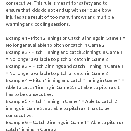
consecutive. This rule is meant for safety and to
ensure that kids do not end up with serious elbow
injuries as a result of too many throws and multiple
warming and cooling sessions.
Example 1 - Pitch 2 innings or Catch 3 innings in Game 1 =
No longer available to pitch or catch in Game 2
Example 2 - Pitch 1 inning and catch 2 innings in Game 1
= No longer available to pitch or catch in Game 2
Example 3 – Pitch 2 innings and catch 1 inning in Game 1
= No longer available to pitch or catch in Game 2
Example 4 – Pitch 1 inning and catch 1 inning in Game 1 =
Able to catch 1 inning in Game 2, not able to pitch as it
has to be consecutive.
Example 5 - Pitch 1 inning in Game 1 = Able to catch 2
innings in Game 2, not able to pitch as it has to be
consecutive.
Example 6 – Catch 2 innings in Game 1 = Able to pitch or
catch 1 inning in Game 2