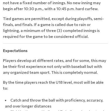
not have a fixed number of innings. No new inning may
begin after 10:30 p.m., with a 10:45 p.m. hard curfew.
Tied games are permitted, except during playoffs, semi-
finals, and finals. If a game is called due to rain or
lightning, a minimum of three (3) completed innings is
required for the game to be considered official.
Expectations
Players develop at different rates, and for some, this may
be their first experience not only with baseball but with
any organized team sport. This is completely normal.
By the time players reach the U18 level, most will be able
to:
Catch and throw the ball with proficiency, accuracy,
and over longer distances