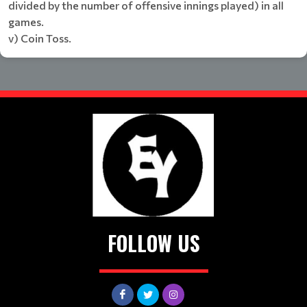
divided by the number of offensive innings played) in all
games.
v) Coin Toss.
FOLLOW US