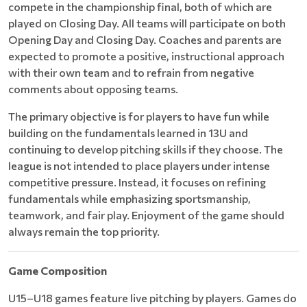
compete in the championship final, both of which are
played on Closing Day. All teams will participate on both
Opening Day and Closing Day. Coaches and parents are
expected to promote a positive, instructional approach
with their own team and to refrain from negative
comments about opposing teams.
The primary objective is for players to have fun while
building on the fundamentals learned in 13U and
continuing to develop pitching skills if they choose. The
league is not intended to place players under intense
competitive pressure. Instead, it focuses on refining
fundamentals while emphasizing sportsmanship,
teamwork, and fair play. Enjoyment of the game should
always remain the top priority.
Game Composition
U15–U18 games feature live pitching by players. Games do