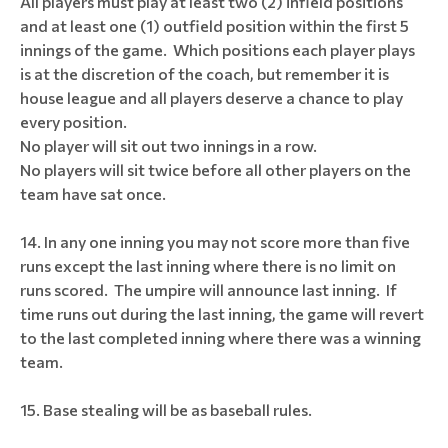
All players must play at least two (2) infield positions
and at least one (1) outfield position within the first 5
innings of the game. Which positions each player plays
is at the discretion of the coach, but remember it is
house league and all players deserve a chance to play
every position.
No player will sit out two innings in a row.
No players will sit twice before all other players on the
team have sat once.
In any one inning you may not score more than five
runs except the last inning where there is no limit on
runs scored. The umpire will announce last inning. If
time runs out during the last inning, the game will revert
to the last completed inning where there was a winning
team.
Base stealing will be as baseball rules.