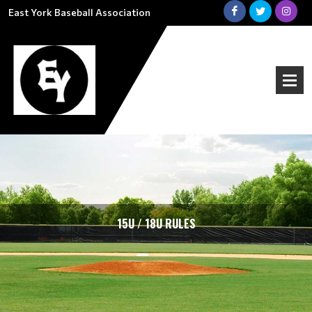
East York Baseball Association
15U / 18U RULES