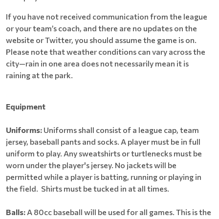
If you have not received communication from the league
or your team’s coach, and there are no updates on the
website or Twitter, you should assume the game is on.
Please note that weather conditions can vary across the
city—rain in one area does not necessarily mean it is
raining at the park.
Equipment
Uniforms:
Uniforms shall consist of a league cap, team
jersey, baseball pants and socks. A player must be in full
uniform to play. Any sweatshirts or turtlenecks must be
worn under the player's jersey. No jackets will be
permitted while a player is batting, running or playing in
the field. Shirts must be tucked in at all times.
Balls:
A 80cc baseball will be used for all games. This is the