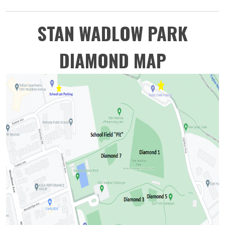
STAN WADLOW PARK
DIAMOND MAP