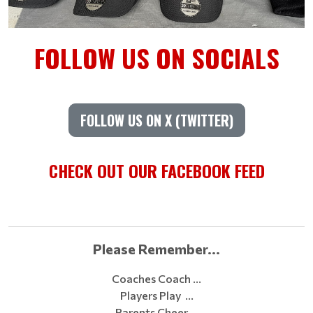
FOLLOW US ON SOCIALS
FOLLOW US ON X (TWITTER)
CHECK OUT OUR FACEBOOK FEED
Please Remember...
Coaches Coach …
Players Play …
Parents Cheer …