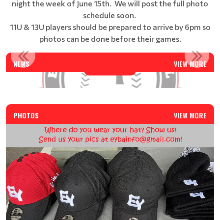
night the week of June 15th. We will post the full photo
schedule soon.
11U & 13U players should be prepared to arrive by 6pm so
photos can be done before their games.
EAST YORK BASEBALL SUMMER CAMP - REGISTRATION IS N...
NEWS
VIEW MORE
Read More
PHOTOS
VIEW MORE