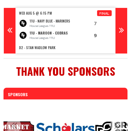
WED AUG 5 @ 6:15 PM
WED AU
FINAL
11U - NAVY BLUE - MARINERS
7
House League / 11U
11U - MAROON - COBRAS
9
House League / 11U
R
D2 - STAN WADLOW PARK
TOPHAM 
THANK YOU SPONSORS
SPONSORS