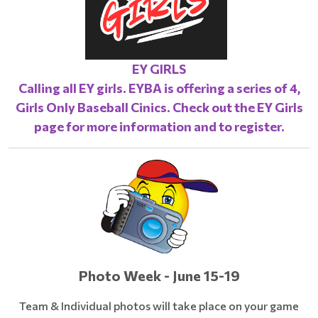
EY GIRLS
Calling all EY girls. EYBA is offering a series of 4,
Girls Only Baseball Cinics. Check out the
EY Girls
page
for more information and to register.
Photo Week - June 15-19
Team & Individual photos will take place on your game