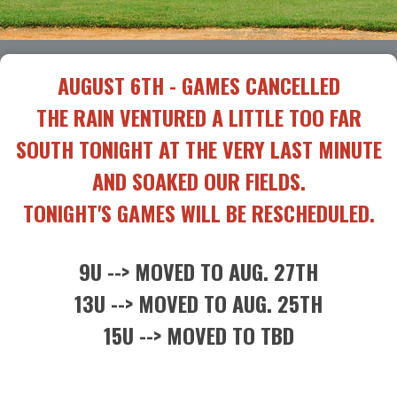
AUGUST 6TH - GAMES CANCELLED
THE RAIN VENTURED A LITTLE TOO FAR
SOUTH TONIGHT AT THE VERY LAST MINUTE
AND SOAKED OUR FIELDS.
TONIGHT'S GAMES WILL BE RESCHEDULED.
9U --> MOVED TO AUG. 27TH
13U --> MOVED TO AUG. 25TH
15U --> MOVED TO TBD