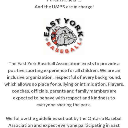
And the UMPS are in charge!
The East York Baseball Association exists to provide a
positive sporting experience for all children. We are an
inclusive organization, respectful of every background,
which allows no place for bullying or intimidation. Players,
coaches, officials, parents and family members are
expected to behave with respect and kindness to
everyone sharing the park.
We follow the guidelines set out by the Ontario Baseball
Association and expect everyone participating in East