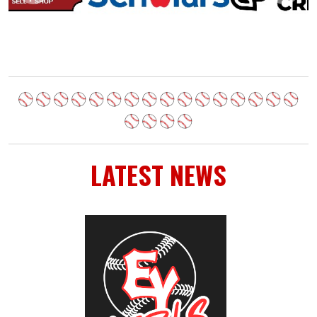
LATEST NEWS