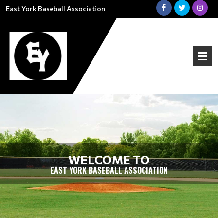
East York Baseball Association
WELCOME TO
EAST YORK BASEBALL ASSOCIATION