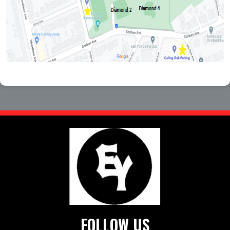
FOLLOW US