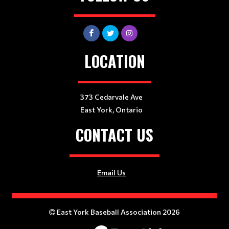
LOCATION
373 Cedarvale Ave
East York, Ontario
CONTACT US
Email Us
East York Baseball Association 2026