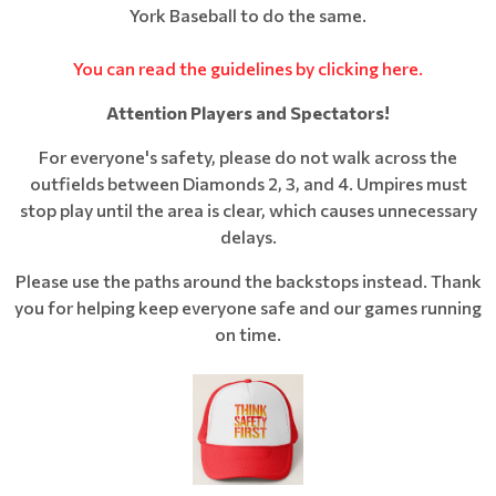
York Baseball to do the same.
You can read the guidelines by clicking here.
Attention Players and Spectators!
For everyone's safety, please do not walk across the
outfields between Diamonds 2, 3, and 4. Umpires must
stop play until the area is clear, which causes unnecessary
delays.
Please use the paths around the backstops instead. Thank
you for helping keep everyone safe and our games running
on time.