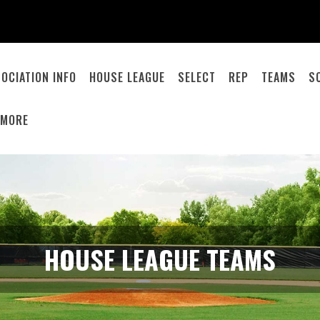
OCIATION INFO
HOUSE LEAGUE
SELECT
REP
TEAMS
S
MORE
HOUSE LEAGUE TEAMS