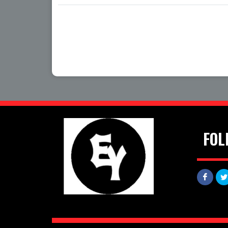
Date
Time
FOL