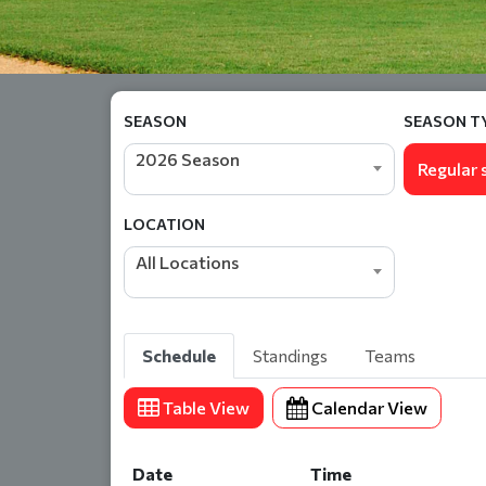
SEASON
SEASON T
2026 Season
Regular 
LOCATION
All Locations
Schedule
Standings
Teams
Table View
Calendar View
Date
Time