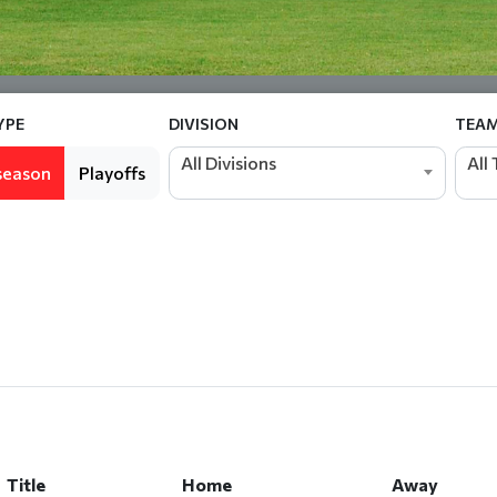
YPE
DIVISION
TEA
All Divisions
All
season
Playoffs
Title
Home
Away