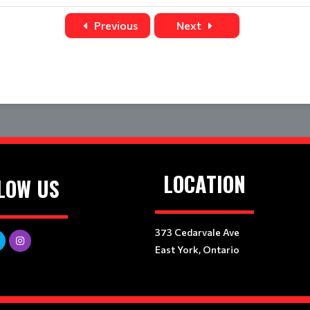
Title
Home
Away
Previous
Next
LOCATION
LOW US
373 Cedarvale Ave
East York, Ontario