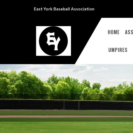
East York Baseball Association
HOME
ASS
UMPIRES