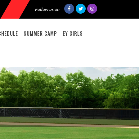
Follow us on
CHEDULE
SUMMER CAMP
EY GIRLS