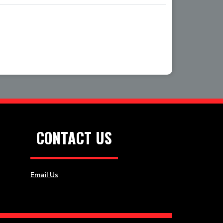
Location
CONTACT US
Email Us