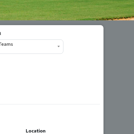
M
 Teams
Location