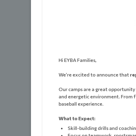
Hi EYBA Families,
We’re excited to announce that
re
Our camps are a great opportunity fo
and energetic environment. From fu
baseball experience.
What to Expect:
Skill-building drills and coachi
Focus on teamwork, sportsman