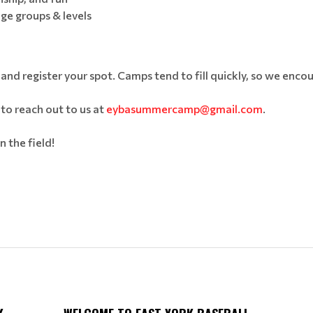
age groups & levels
 and register your spot. Camps tend to fill quickly, so we encou
 to reach out to us at
eybasummercamp@gmail.com
.
 the field!