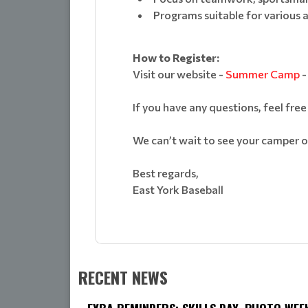
Programs suitable for various 
How to Register:
Visit our website -
Summer Camp
-
If you have any questions, feel free
We can’t wait to see your camper on
Best regards,
East York Baseball
RECENT NEWS