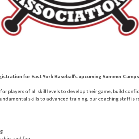
gistration for East York Baseball’s upcoming Summer Camps i
r players of all skill levels to develop their game, build conf
ndamental skills to advanced training, our coaching staff is r
ng
ship, and fun