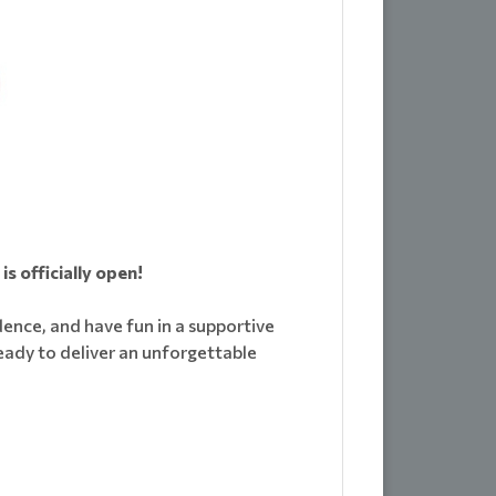
s officially open!
idence, and have fun in a supportive
eady to deliver an unforgettable