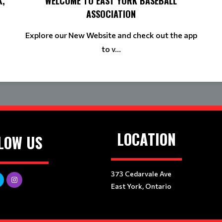
K,
WELCOME TO EAST YORK BASEBALL
ASSOCIATION
Explore our New Website and check out the app
to v...
LOCATION
LOW US
373 Cedarvale Ave
East York, Ontario