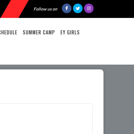
Follow us on
CHEDULE
SUMMER CAMP
EY GIRLS