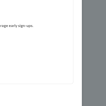
rage early sign-ups.