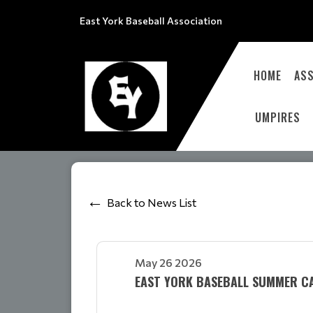
East York Baseball Association
HOME
ASS
UMPIRES
Back to News List
May 26 2026
EAST YORK BASEBALL SUMMER CA