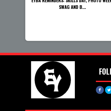
EYBA REMINDERS: SKILLS DAY, PHOTO WEE
SWAG AND B...
FOL