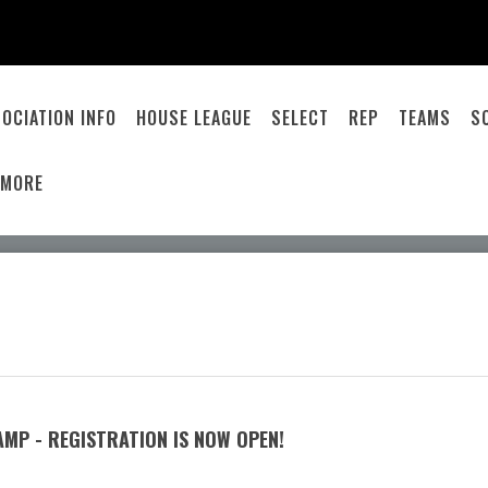
OCIATION INFO
HOUSE LEAGUE
SELECT
REP
TEAMS
S
MORE
MP - REGISTRATION IS NOW OPEN!