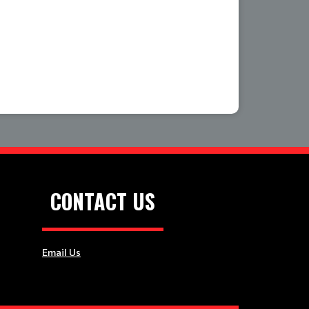
CONTACT US
Email Us