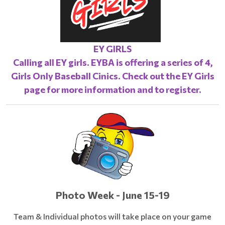
EY GIRLS
Calling all EY girls. EYBA is offering a series of 4,
Girls Only Baseball Cinics. Check out the
EY Girls
page
for more information and to register.
Photo Week - June 15-19
Team & Individual photos will take place on your game