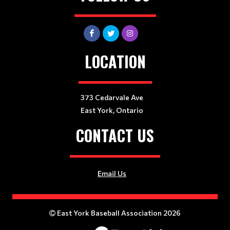
LOCATION
373 Cedarvale Ave
East York, Ontario
CONTACT US
Email Us
East York Baseball Association 2026