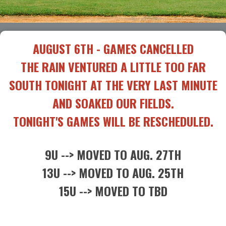
AUGUST 6TH - GAMES CANCELLED
THE RAIN VENTURED A LITTLE TOO FAR
SOUTH TONIGHT AT THE VERY LAST MINUTE
AND SOAKED OUR FIELDS.
TONIGHT'S GAMES WILL BE RESCHEDULED.
9U --> MOVED TO AUG. 27TH
13U --> MOVED TO AUG. 25TH
15U --> MOVED TO TBD