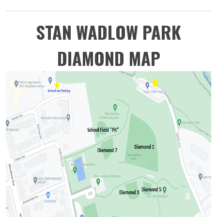
STAN WADLOW PARK
DIAMOND MAP