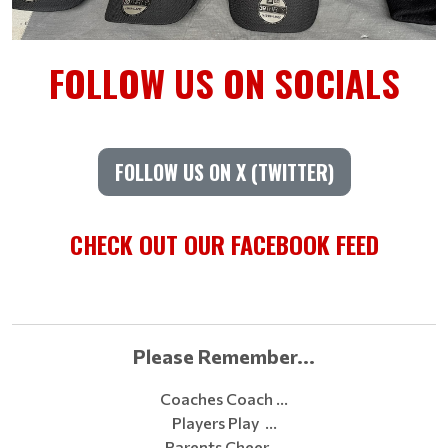
FOLLOW US ON SOCIALS
FOLLOW US ON X (TWITTER)
CHECK OUT OUR FACEBOOK FEED
Please Remember...
Coaches Coach …
Players Play …
Parents Cheer …