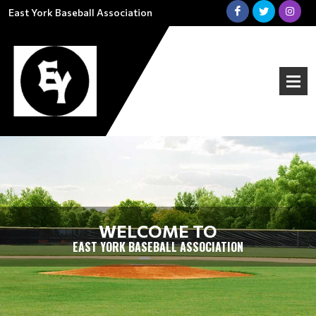
East York Baseball Association
WELCOME TO
EAST YORK BASEBALL ASSOCIATION