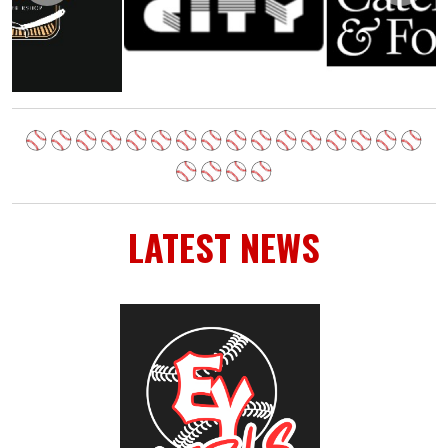
LATEST NEWS