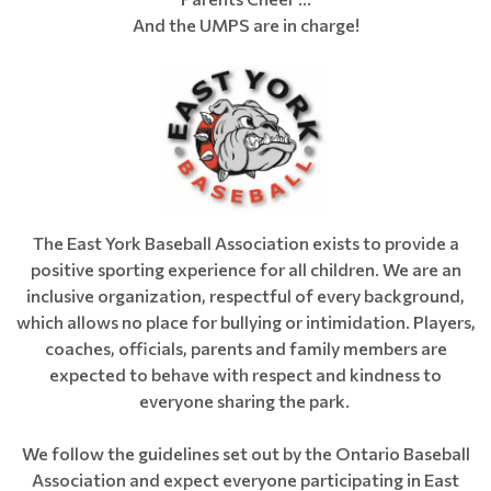
And the UMPS are in charge!
The East York Baseball Association exists to provide a
positive sporting experience for all children. We are an
inclusive organization, respectful of every background,
which allows no place for bullying or intimidation. Players,
coaches, officials, parents and family members are
expected to behave with respect and kindness to
everyone sharing the park.
We follow the guidelines set out by the Ontario Baseball
Association and expect everyone participating in East