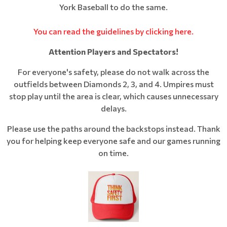
York Baseball to do the same.
You can read the guidelines by clicking here.
Attention Players and Spectators!
For everyone's safety, please do not walk across the
outfields between Diamonds 2, 3, and 4. Umpires must
stop play until the area is clear, which causes unnecessary
delays.
Please use the paths around the backstops instead. Thank
you for helping keep everyone safe and our games running
on time.