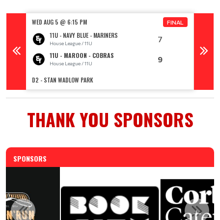
WED AUG 5 @ 6:15 PM
WED AU
FINAL
11U - NAVY BLUE - MARINERS
7
House League / 11U
11U - MAROON - COBRAS
9
House League / 11U
R
D2 - STAN WADLOW PARK
TOPHAM 
THANK YOU SPONSORS
SPONSORS