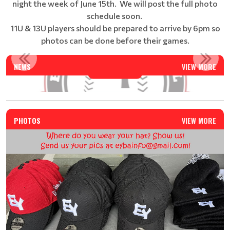
night the week of June 15th. We will post the full photo
schedule soon.
11U & 13U players should be prepared to arrive by 6pm so
photos can be done before their games.
EAST YORK BASEBALL SUMMER CAMP - REGISTRATION IS N...
NEWS
VIEW MORE
Read More
PHOTOS
VIEW MORE