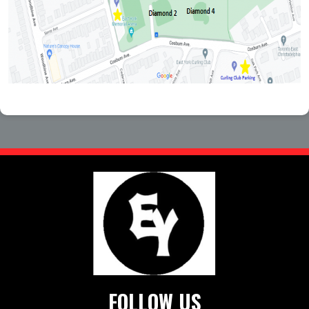
FOLLOW US