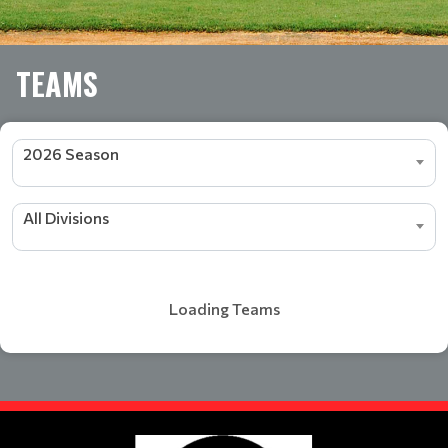
TEAMS
2026 Season
All Divisions
Loading Teams