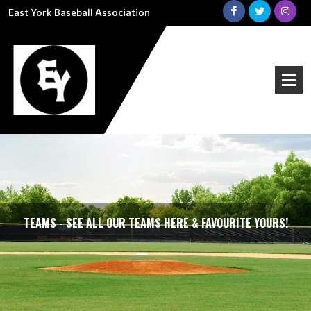
East York Baseball Association
TEAMS - SEE ALL OUR TEAMS HERE & FAVOURITE YOURS!