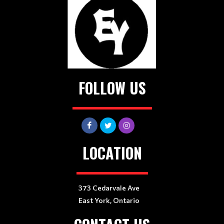
FOLLOW US
LOCATION
373 Cedarvale Ave
East York, Ontario