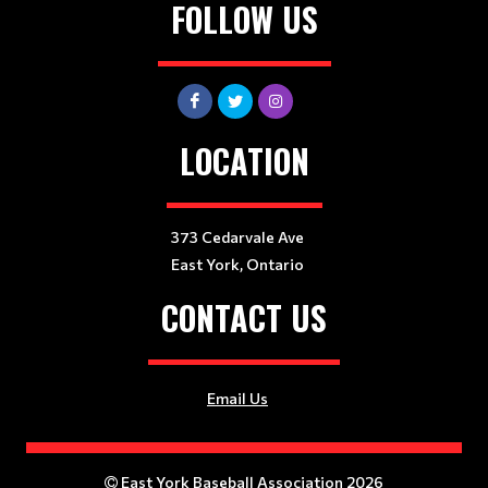
FOLLOW US
LOCATION
373 Cedarvale Ave
East York, Ontario
CONTACT US
Email Us
East York Baseball Association 2026