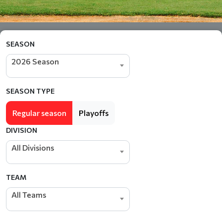
SEASON
2026 Season
SEASON TYPE
Regular season
Playoffs
DIVISION
All Divisions
TEAM
All Teams