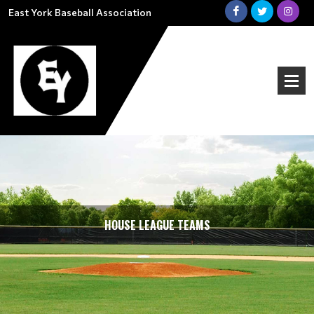
East York Baseball Association
HOUSE LEAGUE TEAMS