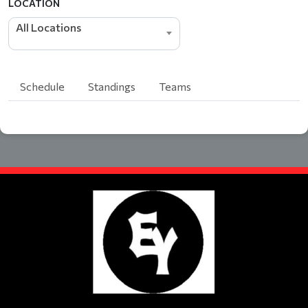
LOCATION
All Locations
Schedule
Standings
Teams